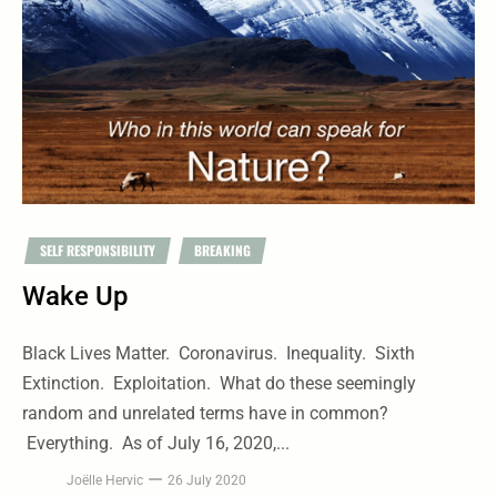
SELF RESPONSIBILITY
BREAKING
Wake Up
Black Lives Matter. Coronavirus. Inequality. Sixth
Extinction. Exploitation. What do these seemingly
random and unrelated terms have in common?
Everything. As of July 16, 2020,...
Joëlle Hervic
26 July 2020