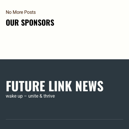
No More Posts
OUR SPONSORS
FUTURE LINK NEWS
wake up – unite & thrive
Mem
Pas
Pro
Su
Logi
Res
HE