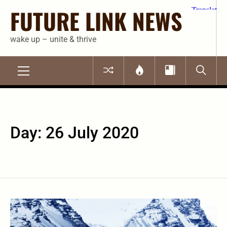
Skip
FUTURE LINK NEWS
to
content
wake up – unite & thrive
Primary
Menu
Day:
26 July 2020