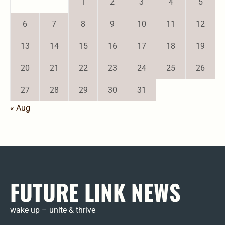
1
2
3
4
5
6
7
8
9
10
11
12
13
14
15
16
17
18
19
20
21
22
23
24
25
26
27
28
29
30
31
« Aug
FUTURE LINK NEWS
wake up – unite & thrive