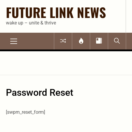
Skip
FUTURE LINK NEWS
to
content
wake up – unite & thrive
Primary
Menu
Password Reset
[swpm_reset_form]