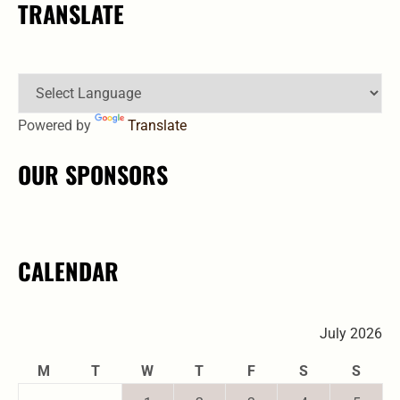
TRANSLATE
Powered by
Translate
OUR SPONSORS
CALENDAR
July 2026
M
T
W
T
F
S
S