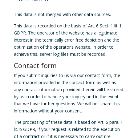
This data is not merged with other data sources.
This data is recorded on the basis of Art. 6 Sect. 1 lit. f
GDPR. The operator of the website has a legitimate
interest in the technically error free depiction and the
optimization of the operator’s website. In order to
achieve this, server log files must be recorded.
Contact form
If you submit inquiries to us via our contact form, the
information provided in the contact form as well as
any contact information provided therein will be stored
by us in order to handle your inquiry and in the event
that we have further questions. We will not share this
information without your consent.
The processing of these data is based on Art. 6 para. 1
lit. b GDPR, if your request is related to the execution
of a contract or if it is necessary to carry out pre-