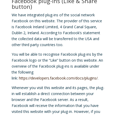
Facebook plug-ins (Like & Share
button)
We have integrated plug-ins of the social network
Facebook on this website. The provider of this service
is Facebook Ireland Limited, 4 Grand Canal Square,
Dublin 2, Ireland. According to Facebook’s statement
the collected data will be transferred to the USA and
other third party countries too.
You will be able to recognise Facebook plug-ins by the
Facebook logo or the “Like” button on this website. An
overview of the Facebook plug-ins is available under
the following
link:
https://developers.facebook.com/docs/plugins/
.
Whenever you visit this website and its pages, the plug-
in will establish a direct connection between your
browser and the Facebook server. As a result,
Facebook will receive the information that you have
visited this website with your plug-in. However, if you