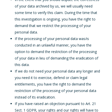
of your data archived by us, we will usually need
some time to verify this claim. During the time that
this investigation is ongoing, you have the right to
demand that we restrict the processing of your
personal data.
If the processing of your personal data was/is
conducted in an unlawful manner, you have the
option to demand the restriction of the processing
of your data in lieu of demanding the eradication of
this data.
If we do not need your personal data any longer and
you need it to exercise, defend or claim legal
entitlements, you have the right to demand the
restriction of the processing of your personal data
instead of its eradication.
If you have raised an objection pursuant to Art. 21
Sect. 1 GDPR, your rights and our rights will have to