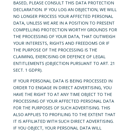
BASED, PLEASE CONSULT THIS DATA PROTECTION
DECLARATION. IF YOU LOG AN OBJECTION, WE WILL
NO LONGER PROCESS YOUR AFFECTED PERSONAL
DATA, UNLESS WE ARE IN A POSITION TO PRESENT
COMPELLING PROTECTION WORTHY GROUNDS FOR
THE PROCESSING OF YOUR DATA, THAT OUTWEIGH
YOUR INTERESTS, RIGHTS AND FREEDOMS OR IF
THE PURPOSE OF THE PROCESSING IS THE
CLAIMING, EXERCISING OR DEFENCE OF LEGAL
ENTITLEMENTS (OBJECTION PURSUANT TO ART. 21
SECT. 1 GDPR).
IF YOUR PERSONAL DATA IS BEING PROCESSED IN
ORDER TO ENGAGE IN DIRECT ADVERTISING, YOU
HAVE THE RIGHT TO AT ANY TIME OBJECT TO THE
PROCESSING OF YOUR AFFECTED PERSONAL DATA
FOR THE PURPOSES OF SUCH ADVERTISING. THIS
ALSO APPLIES TO PROFILING TO THE EXTENT THAT
IT IS AFFILIATED WITH SUCH DIRECT ADVERTISING.
IF YOU OBJECT, YOUR PERSONAL DATA WILL