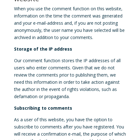
When you use the comment function on this website,
information on the time the comment was generated
and your e-mail-address and, if you are not posting
anonymously, the user name you have selected will be
archived in addition to your comments.
Storage of the IP address
Our comment function stores the IP addresses of all
users who enter comments. Given that we do not
review the comments prior to publishing them, we
need this information in order to take action against
the author in the event of rights violations, such as
defamation or propaganda.
Subscribing to comments
As a user of this website, you have the option to
subscribe to comments after you have registered. You
will receive a confirmation e-mail, the purpose of which