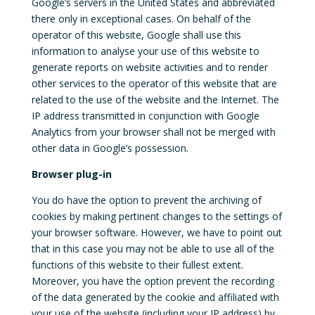
Google’s servers in the United States and abbreviated
there only in exceptional cases. On behalf of the
operator of this website, Google shall use this
information to analyse your use of this website to
generate reports on website activities and to render
other services to the operator of this website that are
related to the use of the website and the Internet. The
IP address transmitted in conjunction with Google
Analytics from your browser shall not be merged with
other data in Google’s possession.
Browser plug-in
You do have the option to prevent the archiving of
cookies by making pertinent changes to the settings of
your browser software. However, we have to point out
that in this case you may not be able to use all of the
functions of this website to their fullest extent.
Moreover, you have the option prevent the recording
of the data generated by the cookie and affiliated with
your use of the website (including your IP address) by