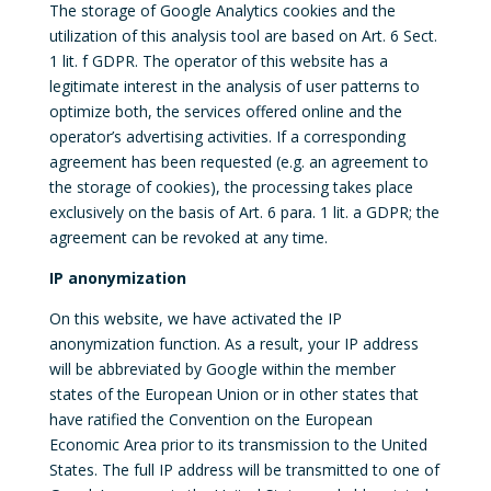
The storage of Google Analytics cookies and the
utilization of this analysis tool are based on Art. 6 Sect.
1 lit. f GDPR. The operator of this website has a
legitimate interest in the analysis of user patterns to
optimize both, the services offered online and the
operator’s advertising activities. If a corresponding
agreement has been requested (e.g. an agreement to
the storage of cookies), the processing takes place
exclusively on the basis of Art. 6 para. 1 lit. a GDPR; the
agreement can be revoked at any time.
IP anonymization
On this website, we have activated the IP
anonymization function. As a result, your IP address
will be abbreviated by Google within the member
states of the European Union or in other states that
have ratified the Convention on the European
Economic Area prior to its transmission to the United
States. The full IP address will be transmitted to one of