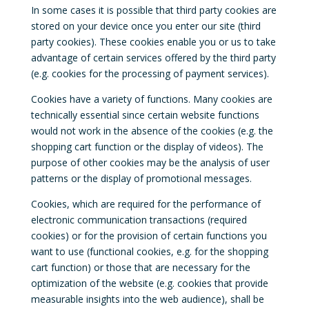
In some cases it is possible that third party cookies are
stored on your device once you enter our site (third
party cookies). These cookies enable you or us to take
advantage of certain services offered by the third party
(e.g. cookies for the processing of payment services).
Cookies have a variety of functions. Many cookies are
technically essential since certain website functions
would not work in the absence of the cookies (e.g. the
shopping cart function or the display of videos). The
purpose of other cookies may be the analysis of user
patterns or the display of promotional messages.
Cookies, which are required for the performance of
electronic communication transactions (required
cookies) or for the provision of certain functions you
want to use (functional cookies, e.g. for the shopping
cart function) or those that are necessary for the
optimization of the website (e.g. cookies that provide
measurable insights into the web audience), shall be