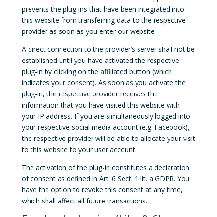
prevents the plug-ins that have been integrated into
this website from transferring data to the respective
provider as soon as you enter our website.
A direct connection to the provider’s server shall not be
established until you have activated the respective
plug-in by clicking on the affiliated button (which
indicates your consent). As soon as you activate the
plug-in, the respective provider receives the
information that you have visited this website with
your IP address. If you are simultaneously logged into
your respective social media account (e.g. Facebook),
the respective provider will be able to allocate your visit
to this website to your user account.
The activation of the plug-in constitutes a declaration
of consent as defined in Art. 6 Sect. 1 lit. a GDPR. You
have the option to revoke this consent at any time,
which shall affect all future transactions.