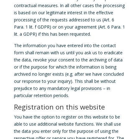
contractual measures. In all other cases the processing
is based on our legitimate interest in the effective
processing of the requests addressed to us (Art. 6
Para. 1 lit. f GDPR) or on your agreement (Art. 6 Para. 1
lit. a GDPR) if this has been requested.
The information you have entered into the contact
form shall remain with us until you ask us to eradicate
the data, revoke your consent to the archiving of data
or if the purpose for which the information is being
archived no longer exists (e.g. after we have concluded
our response to your inquiry). This shall be without
prejudice to any mandatory legal provisions – in
particular retention periods.
Registration on this website
You have the option to register on this website to be
able to use additional website functions. We shall use
the data you enter only for the purpose of using the
respective offer or service you have registered for. The