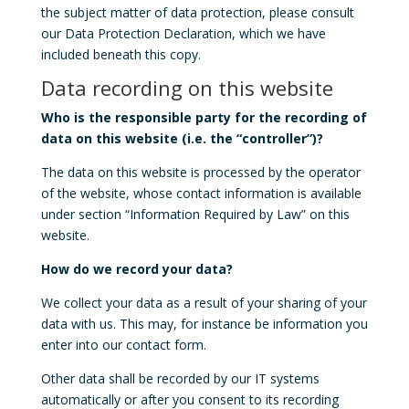
the subject matter of data protection, please consult
our Data Protection Declaration, which we have
included beneath this copy.
Data recording on this website
Who is the responsible party for the recording of
data on this website (i.e. the “controller”)?
The data on this website is processed by the operator
of the website, whose contact information is available
under section “Information Required by Law” on this
website.
How do we record your data?
We collect your data as a result of your sharing of your
data with us. This may, for instance be information you
enter into our contact form.
Other data shall be recorded by our IT systems
automatically or after you consent to its recording