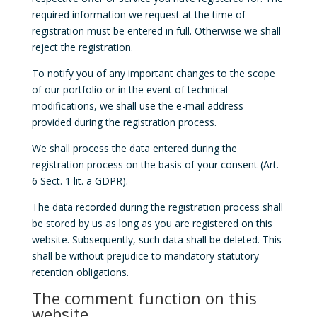
required information we request at the time of
registration must be entered in full. Otherwise we shall
reject the registration.
To notify you of any important changes to the scope
of our portfolio or in the event of technical
modifications, we shall use the e-mail address
provided during the registration process.
We shall process the data entered during the
registration process on the basis of your consent (Art.
6 Sect. 1 lit. a GDPR).
The data recorded during the registration process shall
be stored by us as long as you are registered on this
website. Subsequently, such data shall be deleted. This
shall be without prejudice to mandatory statutory
retention obligations.
The comment function on this
website