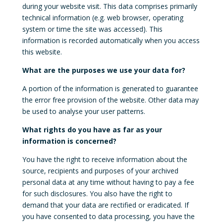
during your website visit. This data comprises primarily
technical information (e.g. web browser, operating
system or time the site was accessed). This
information is recorded automatically when you access
this website.
What are the purposes we use your data for?
A portion of the information is generated to guarantee
the error free provision of the website. Other data may
be used to analyse your user patterns.
What rights do you have as far as your
information is concerned?
You have the right to receive information about the
source, recipients and purposes of your archived
personal data at any time without having to pay a fee
for such disclosures. You also have the right to
demand that your data are rectified or eradicated. If
you have consented to data processing, you have the