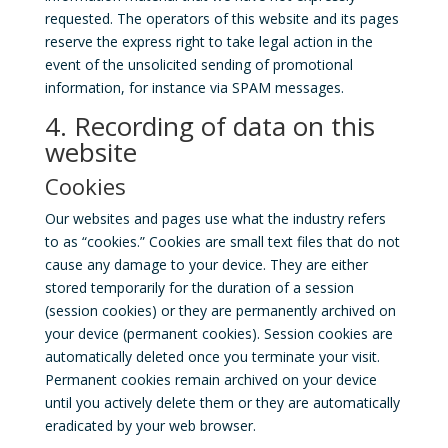
requested. The operators of this website and its pages
reserve the express right to take legal action in the
event of the unsolicited sending of promotional
information, for instance via SPAM messages.
4. Recording of data on this
website
Cookies
Our websites and pages use what the industry refers
to as “cookies.” Cookies are small text files that do not
cause any damage to your device. They are either
stored temporarily for the duration of a session
(session cookies) or they are permanently archived on
your device (permanent cookies). Session cookies are
automatically deleted once you terminate your visit.
Permanent cookies remain archived on your device
until you actively delete them or they are automatically
eradicated by your web browser.