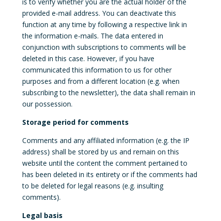
is to verify whether you are the actual holder of the
provided e-mail address. You can deactivate this
function at any time by following a respective link in
the information e-mails. The data entered in
conjunction with subscriptions to comments will be
deleted in this case. However, if you have
communicated this information to us for other
purposes and from a different location (e.g. when
subscribing to the newsletter), the data shall remain in
our possession.
Storage period for comments
Comments and any affiliated information (e.g. the IP
address) shall be stored by us and remain on this
website until the content the comment pertained to
has been deleted in its entirety or if the comments had
to be deleted for legal reasons (e.g. insulting
comments).
Legal basis