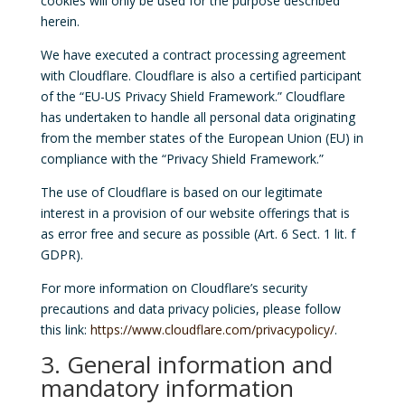
cookies will only be used for the purpose described
herein.
We have executed a contract processing agreement
with Cloudflare. Cloudflare is also a certified participant
of the “EU-US Privacy Shield Framework.” Cloudflare
has undertaken to handle all personal data originating
from the member states of the European Union (EU) in
compliance with the “Privacy Shield Framework.”
The use of Cloudflare is based on our legitimate
interest in a provision of our website offerings that is
as error free and secure as possible (Art. 6 Sect. 1 lit. f
GDPR).
For more information on Cloudflare’s security
precautions and data privacy policies, please follow
this link:
https://www.cloudflare.com/privacypolicy/
.
3. General information and
mandatory information