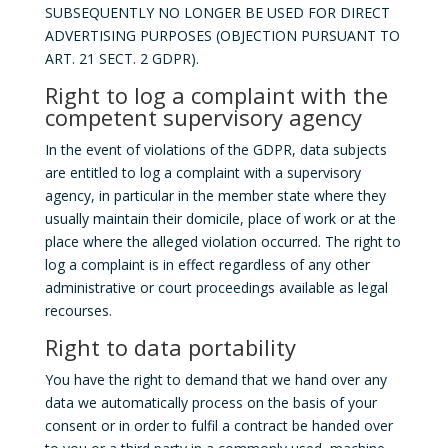
SUBSEQUENTLY NO LONGER BE USED FOR DIRECT
ADVERTISING PURPOSES (OBJECTION PURSUANT TO
ART. 21 SECT. 2 GDPR).
Right to log a complaint with the
competent supervisory agency
In the event of violations of the GDPR, data subjects
are entitled to log a complaint with a supervisory
agency, in particular in the member state where they
usually maintain their domicile, place of work or at the
place where the alleged violation occurred. The right to
log a complaint is in effect regardless of any other
administrative or court proceedings available as legal
recourses.
Right to data portability
You have the right to demand that we hand over any
data we automatically process on the basis of your
consent or in order to fulfil a contract be handed over