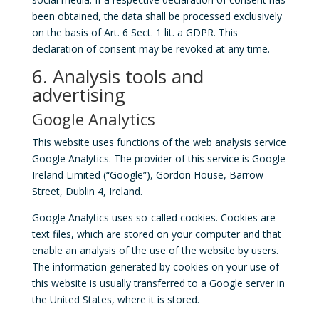
been obtained, the data shall be processed exclusively
on the basis of Art. 6 Sect. 1 lit. a GDPR. This
declaration of consent may be revoked at any time.
6. Analysis tools and
advertising
Google Analytics
This website uses functions of the web analysis service
Google Analytics. The provider of this service is Google
Ireland Limited (“Google”), Gordon House, Barrow
Street, Dublin 4, Ireland.
Google Analytics uses so-called cookies. Cookies are
text files, which are stored on your computer and that
enable an analysis of the use of the website by users.
The information generated by cookies on your use of
this website is usually transferred to a Google server in
the United States, where it is stored.