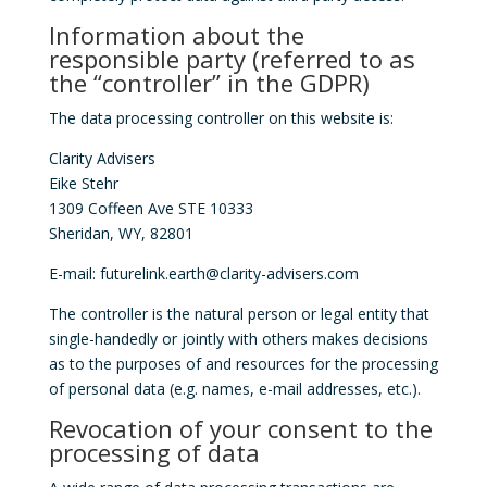
Information about the
responsible party (referred to as
the “controller” in the GDPR)
The data processing controller on this website is:
Clarity Advisers
Eike Stehr
1309 Coffeen Ave STE 10333
Sheridan, WY, 82801
E-mail: futurelink.earth@clarity-advisers.com
The controller is the natural person or legal entity that
single-handedly or jointly with others makes decisions
as to the purposes of and resources for the processing
of personal data (e.g. names, e-mail addresses, etc.).
Revocation of your consent to the
processing of data