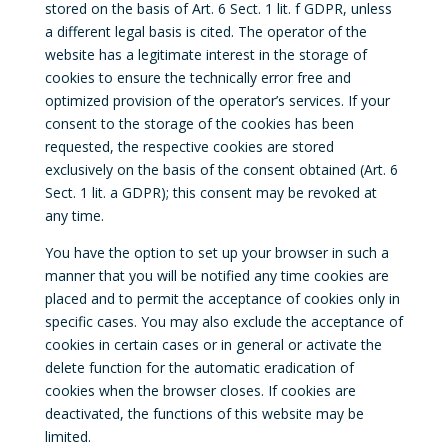
stored on the basis of Art. 6 Sect. 1 lit. f GDPR, unless
a different legal basis is cited. The operator of the
website has a legitimate interest in the storage of
cookies to ensure the technically error free and
optimized provision of the operator’s services. If your
consent to the storage of the cookies has been
requested, the respective cookies are stored
exclusively on the basis of the consent obtained (Art. 6
Sect. 1 lit. a GDPR); this consent may be revoked at
any time.
You have the option to set up your browser in such a
manner that you will be notified any time cookies are
placed and to permit the acceptance of cookies only in
specific cases. You may also exclude the acceptance of
cookies in certain cases or in general or activate the
delete function for the automatic eradication of
cookies when the browser closes. If cookies are
deactivated, the functions of this website may be
limited.