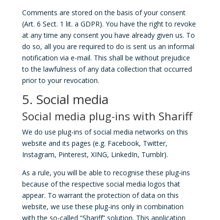
Comments are stored on the basis of your consent
(Art. 6 Sect. 1 lit. a GDPR). You have the right to revoke
at any time any consent you have already given us. To
do so, all you are required to do is sent us an informal
notification via e-mail. This shall be without prejudice
to the lawfulness of any data collection that occurred
prior to your revocation.
5. Social media
Social media plug-ins with Shariff
We do use plug-ins of social media networks on this
website and its pages (e.g. Facebook, Twitter,
Instagram, Pinterest, XING, LinkedIn, Tumblr).
As a rule, you will be able to recognise these plug-ins
because of the respective social media logos that
appear. To warrant the protection of data on this
website, we use these plug-ins only in combination
with the so-called “Shariff” solution. This application