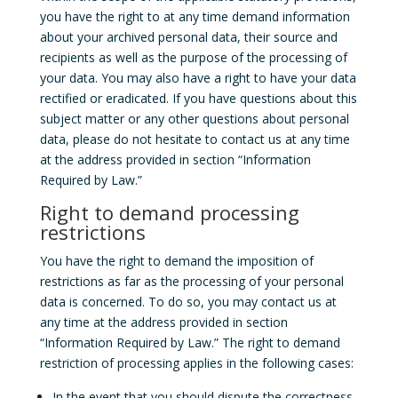
you have the right to at any time demand information
about your archived personal data, their source and
recipients as well as the purpose of the processing of
your data. You may also have a right to have your data
rectified or eradicated. If you have questions about this
subject matter or any other questions about personal
data, please do not hesitate to contact us at any time
at the address provided in section “Information
Required by Law.”
Right to demand processing
restrictions
You have the right to demand the imposition of
restrictions as far as the processing of your personal
data is concerned. To do so, you may contact us at
any time at the address provided in section
“Information Required by Law.” The right to demand
restriction of processing applies in the following cases:
In the event that you should dispute the correctness