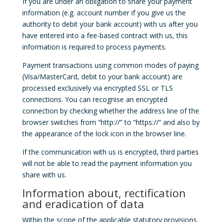
If you are under an obligation to share your payment
information (e.g. account number if you give us the
authority to debit your bank account) with us after you
have entered into a fee-based contract with us, this
information is required to process payments.
Payment transactions using common modes of paying
(Visa/MasterCard, debit to your bank account) are
processed exclusively via encrypted SSL or TLS
connections. You can recognise an encrypted
connection by checking whether the address line of the
browser switches from “http://” to “https://” and also by
the appearance of the lock icon in the browser line.
If the communication with us is encrypted, third parties
will not be able to read the payment information you
share with us.
Information about, rectification
and eradication of data
Within the scope of the applicable statutory provisions,