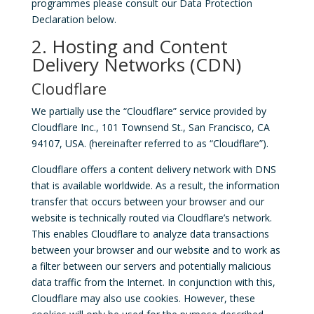
programmes please consult our Data Protection
Declaration below.
2. Hosting and Content
Delivery Networks (CDN)
Cloudflare
We partially use the “Cloudflare” service provided by
Cloudflare Inc., 101 Townsend St., San Francisco, CA
94107, USA. (hereinafter referred to as “Cloudflare”).
Cloudflare offers a content delivery network with DNS
that is available worldwide. As a result, the information
transfer that occurs between your browser and our
website is technically routed via Cloudflare’s network.
This enables Cloudflare to analyze data transactions
between your browser and our website and to work as
a filter between our servers and potentially malicious
data traffic from the Internet. In conjunction with this,
Cloudflare may also use cookies. However, these