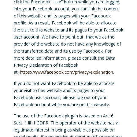
click the Facebook “Like” button while you are logged
into your Facebook account, you can link the content
of this website and its pages with your Facebook
profile. As a result, Facebook will be able to allocate
the visit to this website and its pages to your Facebook
user account. We have to point out, that we as the
provider of the website do not have any knowledge of
the transferred data and its use by Facebook. For
more detailed information, please consult the Data
Privacy Declaration of Facebook
at:
https://www.facebook.com/privacy/explanation
.
If you do not want Facebook to be able to allocate
your visit to this website and its pages to your
Facebook user account, please log out of your
Facebook account while you are on this website.
The use of the Facebook plug-in is based on Art. 6
Sect. 1 lit. f GDPR. The operator of the website has a
legitimate interest in being as visible as possible on
social media. If a respective declaration of consent has