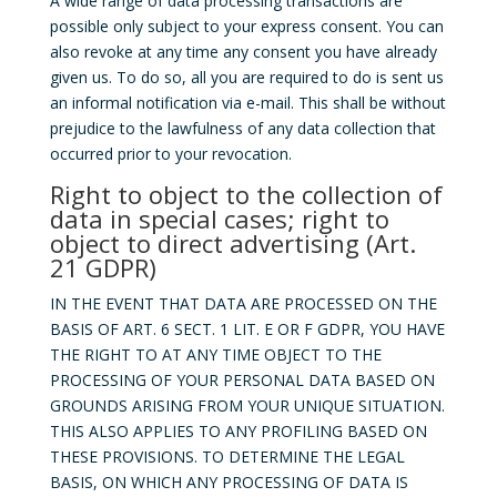
A wide range of data processing transactions are
possible only subject to your express consent. You can
also revoke at any time any consent you have already
given us. To do so, all you are required to do is sent us
an informal notification via e-mail. This shall be without
prejudice to the lawfulness of any data collection that
occurred prior to your revocation.
Right to object to the collection of
data in special cases; right to
object to direct advertising (Art.
21 GDPR)
IN THE EVENT THAT DATA ARE PROCESSED ON THE
BASIS OF ART. 6 SECT. 1 LIT. E OR F GDPR, YOU HAVE
THE RIGHT TO AT ANY TIME OBJECT TO THE
PROCESSING OF YOUR PERSONAL DATA BASED ON
GROUNDS ARISING FROM YOUR UNIQUE SITUATION.
THIS ALSO APPLIES TO ANY PROFILING BASED ON
THESE PROVISIONS. TO DETERMINE THE LEGAL
BASIS, ON WHICH ANY PROCESSING OF DATA IS