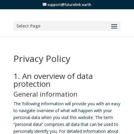
support@futurelink.earth
Select Page
Privacy Policy
1. An overview of data
protection
General information
The following information will provide you with an easy
to navigate overview of what will happen with your
personal data when you visit this website. The term
“personal data” comprises all data that can be used to
personally identify you. For detailed information about