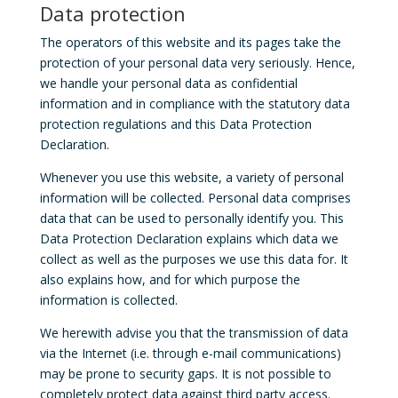
Data protection
The operators of this website and its pages take the
protection of your personal data very seriously. Hence,
we handle your personal data as confidential
information and in compliance with the statutory data
protection regulations and this Data Protection
Declaration.
Whenever you use this website, a variety of personal
information will be collected. Personal data comprises
data that can be used to personally identify you. This
Data Protection Declaration explains which data we
collect as well as the purposes we use this data for. It
also explains how, and for which purpose the
information is collected.
We herewith advise you that the transmission of data
via the Internet (i.e. through e-mail communications)
may be prone to security gaps. It is not possible to
completely protect data against third party access.