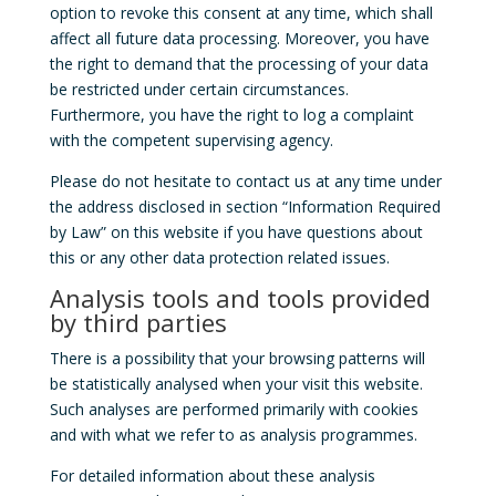
option to revoke this consent at any time, which shall
affect all future data processing. Moreover, you have
the right to demand that the processing of your data
be restricted under certain circumstances.
Furthermore, you have the right to log a complaint
with the competent supervising agency.
Please do not hesitate to contact us at any time under
the address disclosed in section “Information Required
by Law” on this website if you have questions about
this or any other data protection related issues.
Analysis tools and tools provided
by third parties
There is a possibility that your browsing patterns will
be statistically analysed when your visit this website.
Such analyses are performed primarily with cookies
and with what we refer to as analysis programmes.
For detailed information about these analysis