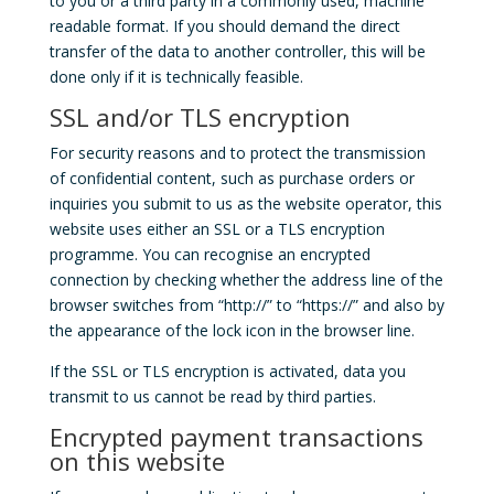
to you or a third party in a commonly used, machine
readable format. If you should demand the direct
transfer of the data to another controller, this will be
done only if it is technically feasible.
SSL and/or TLS encryption
For security reasons and to protect the transmission
of confidential content, such as purchase orders or
inquiries you submit to us as the website operator, this
website uses either an SSL or a TLS encryption
programme. You can recognise an encrypted
connection by checking whether the address line of the
browser switches from “http://” to “https://” and also by
the appearance of the lock icon in the browser line.
If the SSL or TLS encryption is activated, data you
transmit to us cannot be read by third parties.
Encrypted payment transactions
on this website