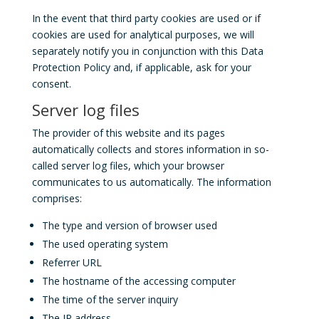
In the event that third party cookies are used or if
cookies are used for analytical purposes, we will
separately notify you in conjunction with this Data
Protection Policy and, if applicable, ask for your
consent.
Server log files
The provider of this website and its pages
automatically collects and stores information in so-
called server log files, which your browser
communicates to us automatically. The information
comprises:
The type and version of browser used
The used operating system
Referrer URL
The hostname of the accessing computer
The time of the server inquiry
The IP address