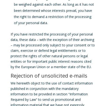
be weighed against each other. As long as it has not
been determined whose interests prevail, you have
the right to demand a restriction of the processing
of your personal data.
If you have restricted the processing of your personal
data, these data – with the exception of their archiving
– may be processed only subject to your consent or to
claim, exercise or defend legal entitlements or to
protect the rights of other natural persons or legal
entities or for important public interest reasons cited
by the European Union or a member state of the EU.
Rejection of unsolicited e-mails
We herewith object to the use of contact information
published in conjunction with the mandatory
information to be provided in section “Information
Required by Law” to send us promotional and
information material that we have not expressly