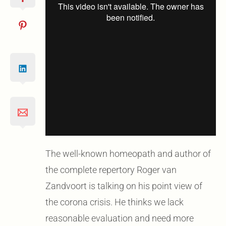
The well-known homeopath and author of
the complete repertory Roger van
Zandvoort is talking on his point view of
the corona crisis. He thinks we lack
reasonable evaluation and need more