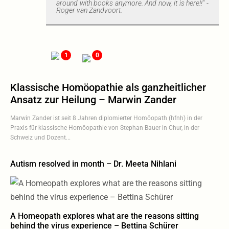
around with books anymore. And now, it is here!!" -
Roger van Zandvoort.
1
0
Klassische Homöopathie als ganzheitlicher
Ansatz zur Heilung – Marwin Zander
Marwin Zander ist seit 8 Jahren diplomierter Homöopath (hfnh) in der
Praxis für klassische Homöopathie von Stephan Bauer in Chur, in der
Schweiz und Dozent...
Autism resolved in month – Dr. Meeta Nihlani
A Homeopath explores what are the reasons sitting
behind the virus experience – Bettina Schürer