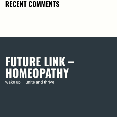
RECENT COMMENTS
FUTURE LINK –
HOMEOPATHY
wake up – unite and thrive