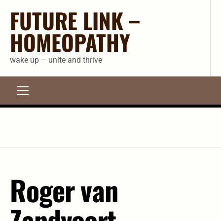
Skip
FUTURE LINK –
to
HOMEOPATHY
content
wake up – unite and thrive
Primary
Menu
Roger van
Zandvoort