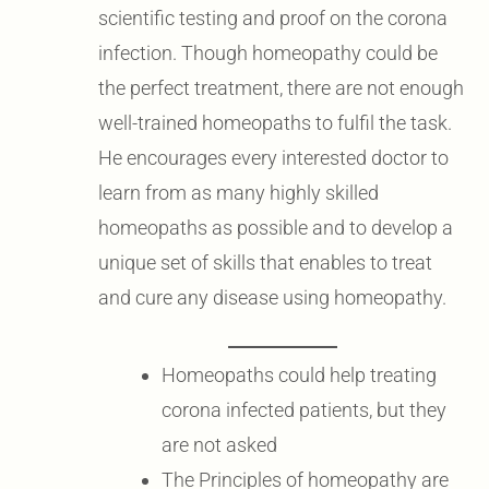
scientific testing and proof on the corona
infection. Though homeopathy could be
the perfect treatment, there are not enough
well-trained homeopaths to fulfil the task.
He encourages every interested doctor to
learn from as many highly skilled
homeopaths as possible and to develop a
unique set of skills that enables to treat
and cure any disease using homeopathy.
Homeopaths could help treating
corona infected patients, but they
are not asked
The Principles of homeopathy are