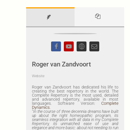
Roger van Zandvoort
Website
Roger van Zandvoort has dedicated his life to
creating the best repertory in the world. The
Complete Repertory is the most used, detailed
and advanced repertory, available in most
languages. Software Version:
Complete
Dynamics.
"
In the course of three decennia dreams have built
up about the right homeopathic program, its
seamless integration with all data in my Complete
Repertory, its unmatched ease of use and
elegance and more basic: about not needing to run