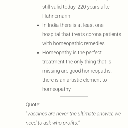
still valid today, 220 years after
Hahnemann
In India there is at least one
hospital that treats corona patients
with homeopathic remedies
Homeopathy is the perfect
treatment the only thing that is
missing are good homeopaths,
there is an artistic element to
homeopathy
Quote:
“
Vaccines are never the ultimate answer, we
need to ask who profits.
“