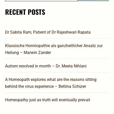
RECENT POSTS
Dr Sabita Ram, Patient of Dr Rajeshwari Rapata
Klassische Homöopathie als ganzheitlicher Ansatz zur
Heilung – Marwin Zander
Autism resolved in month – Dr. Meeta Nihlani
A Homeopath explores what are the reasons sitting
behind the virus experience – Bettina Schürer
Homeopathy just as truth will eventually prevail