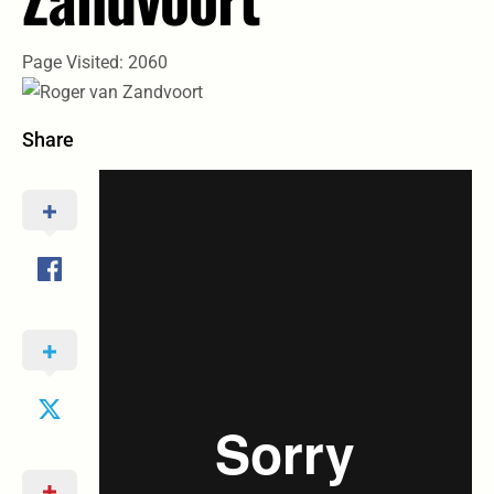
Page Visited: 2060
Share