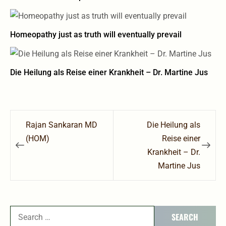
Homeopathy just as truth will eventually prevail
Die Heilung als Reise einer Krankheit – Dr. Martine Jus
Post
Rajan Sankaran MD
Die Heilung als
navigation
(HOM)
Reise einer
Krankheit – Dr.
Martine Jus
Search
for: